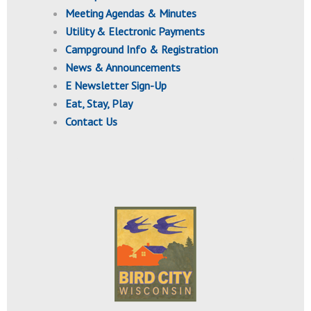
Meeting Agendas & Minutes
Utility & Electronic Payments
Campground Info & Registration
News & Announcements
E Newsletter Sign-Up
Eat, Stay, Play
Contact Us