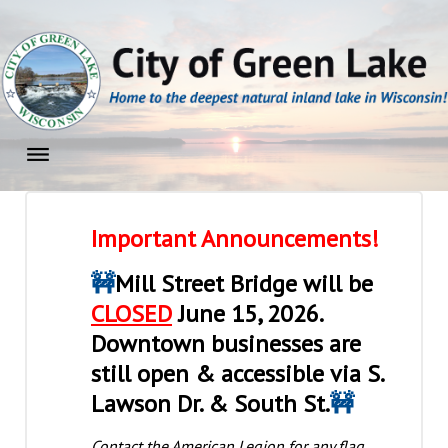
Skip
to
content
Home
Important Announcements!
🚧
Mill Street Bridge will be
CLOSED
June 15, 2026.
Downtown businesses are
still open & accessible via S.
Lawson Dr. & South St.
🚧
Contact the American Legion for any flag