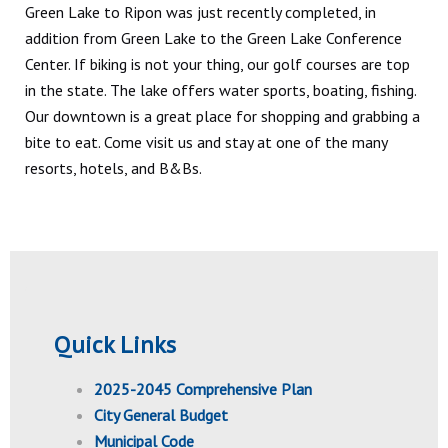
Green Lake to Ripon was just recently completed, in
addition from Green Lake to the Green Lake Conference
Center. If biking is not your thing, our golf courses are top
in the state. The lake offers water sports, boating, fishing.
Our downtown is a great place for shopping and grabbing a
bite to eat. Come visit us and stay at one of the many
resorts, hotels, and B&Bs.
Quick Links
2025-2045 Comprehensive Plan
City General Budget
Municipal Code