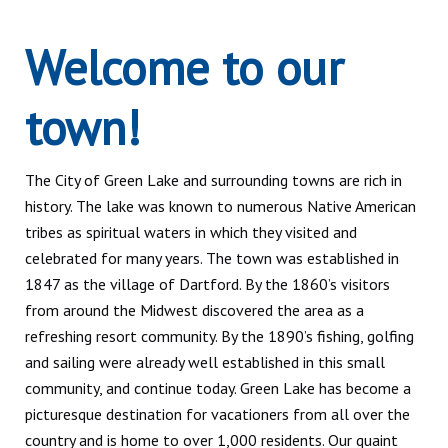
Welcome to our
town!
The City of Green Lake and surrounding towns are rich in
history. The lake was known to numerous Native American
tribes as spiritual waters in which they visited and
celebrated for many years. The town was established in
1847 as the village of Dartford. By the 1860’s visitors
from around the Midwest discovered the area as a
refreshing resort community. By the 1890’s fishing, golfing
and sailing were already well established in this small
community, and continue today. Green Lake has become a
picturesque destination for vacationers from all over the
country and is home to over 1,000 residents. Our quaint