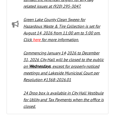
related issues at (920) 295-3047.
Green Lake County Clean Sweep for
Hazardous Waste & Tire Collection is set for
August 14, 2026 from 11:00 am to 5:00 pm.
Click
here
for more information.
,
Commencing January 14
2026 to December
31, 2026 City Hall will be closed to the public
on
Wednesdays
, except for properly noticed
meetings and Lakeside Municipal Court per
Resolution #1368-2026.01
24 Drop b
ox is a
vailable in City Hall Vestibule
for Utility and Tax Payments when the office is
closed.