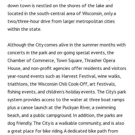
down town is nestled on the shores of the lake and
located in the south-central area of Wisconsin, only a
two/three-hour drive from larger metropolitan cities
within the state.
Although the City comes alive in the summer months with
concerts in the park and on-going special events, the
Chamber of Commerce, Town Square, Thrasher Opera
House, and non-profit agencies offer residents and visitors
year-round events such as Harvest Festival, wine walks,
triathlons, the Wisconsin Chili Cook-Off, art festivals,
fishing events, and children’s holiday events. The City’s park
system provides access to the water at three boat ramps
plus a canoe launch at the Puckyan River, a swimming
beach, and a public campground. In addition, the parks are
dog friendly. The City is a walkable community, and is also
a great place for bike riding. A dedicated bike path from