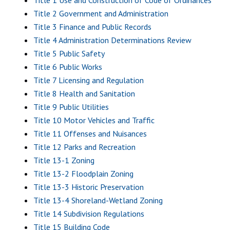
Title 1 Use and Construction of Code of Ordinances
Title 2 Government and Administration
Title 3 Finance and Public Records
Title 4 Administration Determinations Review
Title 5 Public Safety
Title 6 Public Works
Title 7 Licensing and Regulation
Title 8 Health and Sanitation
Title 9 Public Utilities
Title 10 Motor Vehicles and Traffic
Title 11 Offenses and Nuisances
Title 12 Parks and Recreation
Title 13-1 Zoning
Title 13-2 Floodplain Zoning
Title 13-3 Historic Preservation
Title 13-4 Shoreland-Wetland Zoning
Title 14 Subdivision Regulations
Title 15 Building Code