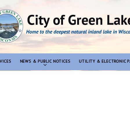
VICES
NEWS & PUBLIC NOTICES
UTILITY & ELECTRONIC 