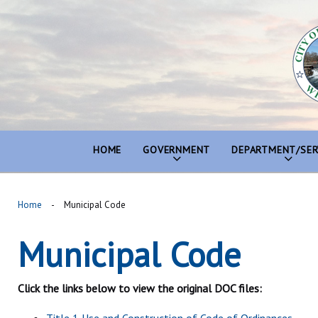
Skip
to
content
HOME
GOVERNMENT
DEPARTMENT/SER
Home
-
Municipal Code
Municipal Code
Municipal
Code
Click the links below to view the original DOC files: