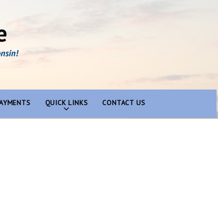
PAYMENTS
QUICK LINKS
CONTACT US